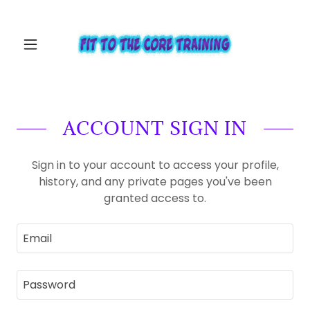
ACCOUNT SIGN IN
Sign in to your account to access your profile,
history, and any private pages you've been
granted access to.