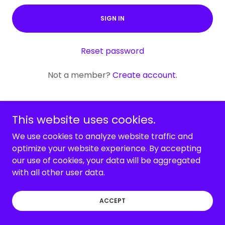
SIGN IN
Reset password
Not a member?
Create account.
This website uses cookies.
We use cookies to analyze website traffic and
Copyright © 2026 Fit to the Core Training - All Rights
optimize your website experience. By accepting
Reserved.
our use of cookies, your data will be aggregated
with all other user data.
Powered by
ACCEPT